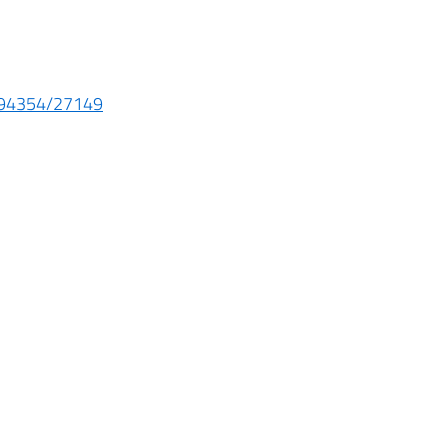
e/94354/27149