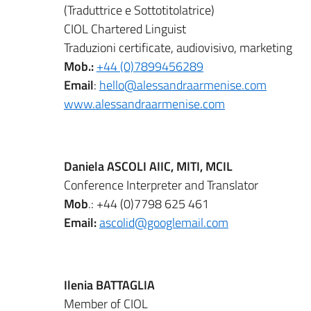
(Traduttrice e Sottotitolatrice)
CIOL Chartered Linguist
Traduzioni certificate, audiovisivo, marketing
Mob.:
+44 (0)7899456289
Email
:
hello@alessandraarmenise.com
www.alessandraarmenise.com
Daniela ASCOLI AIIC, MITI, MCIL
Conference Interpreter and Translator
Mob
.: +44 (0)7798 625 461
Email:
ascolid@googlemail.com
Ilenia BATTAGLIA
Member of CIOL