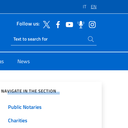
IT
EN
Follow us:
Search on site
Ricerca sito live
as
News
e on Social Network
NAVIGATE IN THE SECTION
Public Notaries
Charities