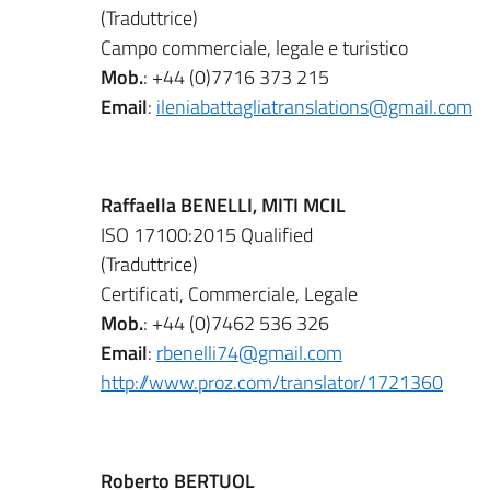
(Traduttrice)
Campo commerciale, legale e turistico
Mob.
: +44 (0)7716 373 215
Email
:
ileniabattagliatranslations@gmail.com
Raffaella BENELLI, MITI MCIL
ISO 17100:2015 Qualified
(Traduttrice)
Certificati, Commerciale, Legale
Mob.
: +44 (0)7462 536 326
Email
:
rbenelli74@gmail.com
http://www.proz.com/translator/1721360
Roberto BERTUOL