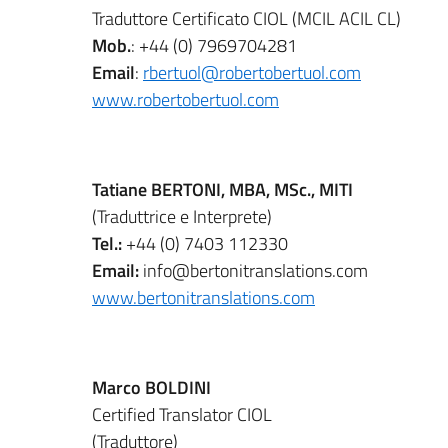
Traduttore Certificato CIOL (MCIL ACIL CL)
Mob.
: +44 (0) 7969704281
Email
:
rbertuol@robertobertuol.com
www.robertobertuol.com
Tatiane BERTONI, MBA, MSc., MITI
(Traduttrice e Interprete)
Tel.:
+44 (0) 7403 112330
Email:
info@bertonitranslations.com
www.bertonitranslations.com
Marco BOLDINI
Certified Translator CIOL
(Traduttore)