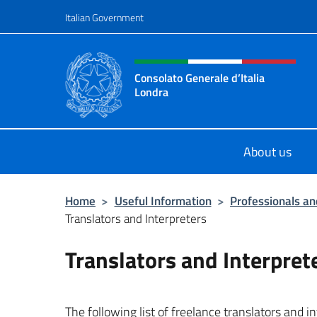
Go to content
Italian Government
Header, social and menu o
Consolato Generale d’Italia
Londra
Il sito ufficiale del Consolato Gener
About us
Home
>
Useful Information
>
Professionals and
Translators and Interpreters
Translators and Interpret
The following list of freelance translators and i