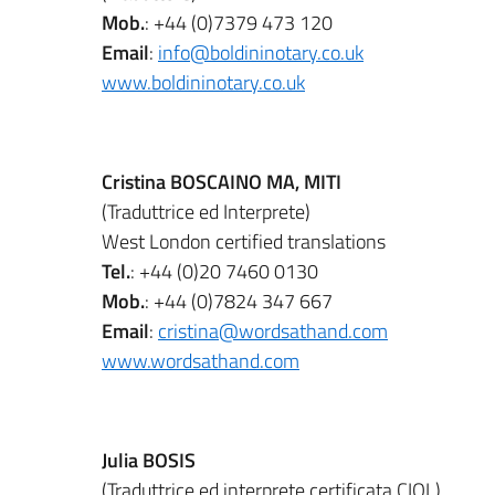
Mob.
: +44 (0)7379 473 120
Email
:
info@boldininotary.co.uk
www.boldininotary.co.uk
Cristina BOSCAINO MA, MITI
(Traduttrice ed Interprete)
West London certified translations
Tel.
: +44 (0)20 7460 0130
Mob.
: +44 (0)7824 347 667
Email
:
cristina@wordsathand.com
www.wordsathand.com
Julia BOSIS
(Traduttrice ed interprete certificata CIOL)