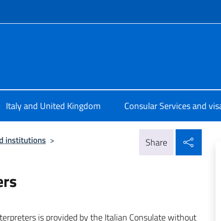
f site
ale d’Italia Londra
Italy and United Kingdom
Consular Services and vis
Shar
 institutions
>
Share
ers
nterpreters is provided by the Italian Consulate without