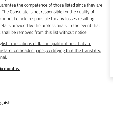
 guarantee the competence of those listed since they are
. The Consulate is not responsible for the quality of
 cannot be held responsible for any losses resulting
etails provided by the professionals. In the event that
 shall be removed from this list without notice.
lish translations of Italian qualifications that are
slator on headed paper, certifying that the translated
inal.
six months
.
guist