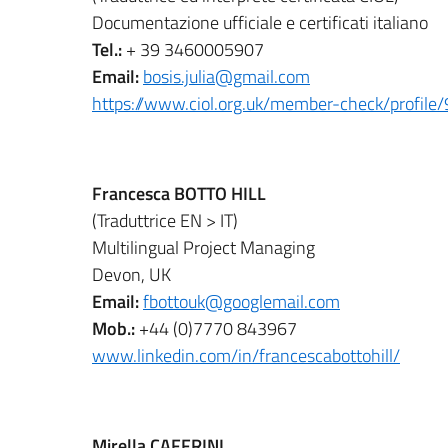
Documentazione ufficiale e certificati italiano
Tel.:
+ 39 3460005907
Email:
bosis.julia@gmail.com
https://www.ciol.org.uk/member-check/profil
Francesca BOTTO HILL
(Traduttrice EN > IT)
Multilingual Project Managing
Devon, UK
Email:
fbottouk@googlemail.com
Mob.:
+44 (0)7770 843967
www.linkedin.com/in/francescabottohill/
Mirella CAFFRINI