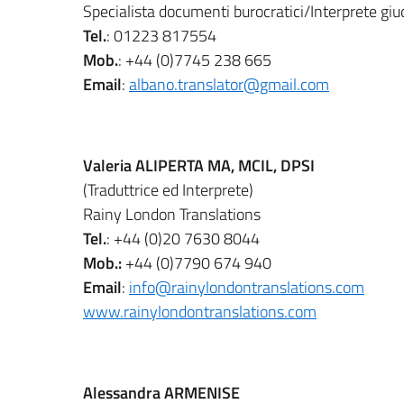
Specialista documenti burocratici/Interprete giud
Tel.
: 01223 817554
Mob.
: +44 (0)7745 238 665
Email
:
albano.translator@gmail.com
Valeria ALIPERTA MA, MCIL, DPSI
(Traduttrice ed Interprete)
Rainy London Translations
Tel.
: +44 (0)20 7630 8044
Mob.:
+44 (0)7790 674 940
Email
:
info@rainylondontranslations.com
www.rainylondontranslations.com
Alessandra ARMENISE