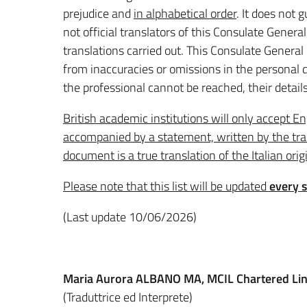
prejudice and
in alphabetical order
. It does not
not official translators of this Consulate General
translations carried out. This Consulate General
from inaccuracies or omissions in the personal d
the professional cannot be reached, their details
British academic institutions will only accept Eng
accompanied by a statement, written by the tran
document is a true translation of the Italian orig
Please note that this list will be updated
every 
(Last update 10/06/2026)
Maria Aurora ALBANO
MA, MCIL Chartered Lin
(Traduttrice ed Interprete)