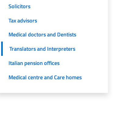
Solicitors
Tax advisors
Medical doctors and Dentists
Translators and Interpreters
Italian pension offices
Medical centre and Care homes