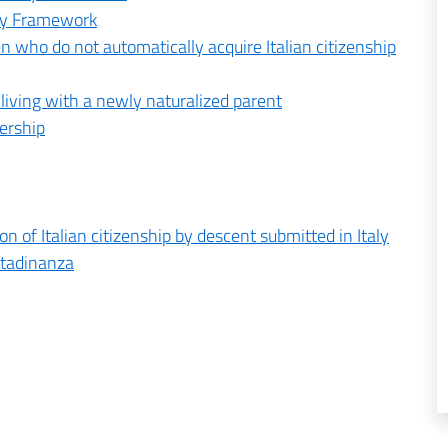
ory Framework
en who do not automatically acquire Italian citizenship
r living with a newly naturalized parent
nership
n of Italian citizenship by descent submitted in Italy
ttadinanza