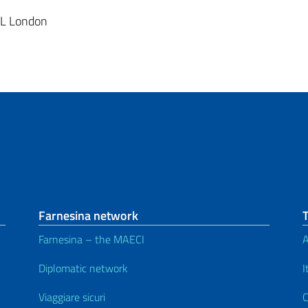
BL London
Farnesina network
Farnesina – the MAECI
A
Diplomatic network
I
Viaggiare sicuri
C