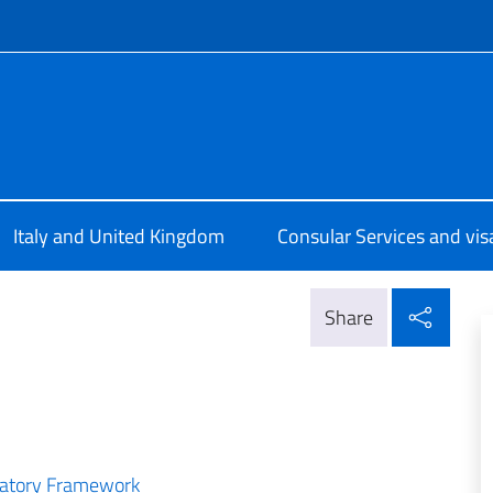
f site
ale d’Italia Londra
Italy and United Kingdom
Consular Services and vis
Shar
Share
ulatory Framework