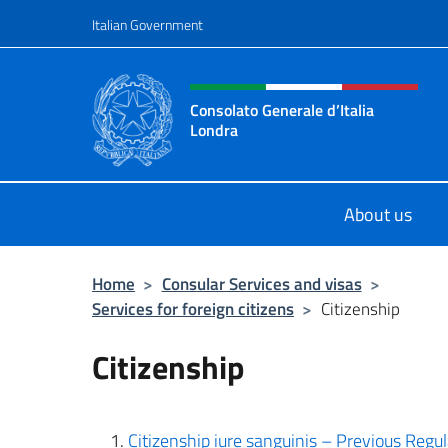
Go to content
Italian Government
Header, social and menu o
Consolato Generale d’Italia
Londra
Il sito ufficiale del Consolato Gener
About us
Home
>
Consular Services and visas
>
Services for foreign citizens
>
Citizenship
Citizenship
Citizenship iure sanguinis – Previous Reg