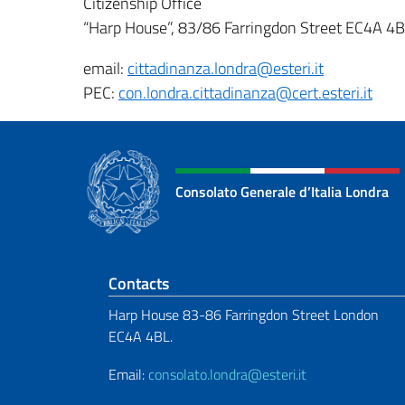
Citizenship Office
“Harp House”, 83/86 Farringdon Street EC4A 4
email:
cittadinanza.londra@esteri.it
PEC:
con.londra.cittadinanza@cert.esteri.it
Consolato Generale d’Italia Londra
Footer section
Contacts
Harp House 83-86 Farringdon Street London
EC4A 4BL.
Email:
consolato.londra@esteri.it