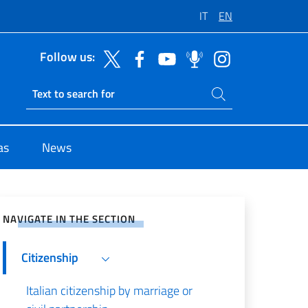
IT
EN
Follow us:
Search on site
Ricerca sito live
as
News
e on Social Network
NAVIGATE IN THE SECTION
Citizenship
Italian citizenship by marriage or