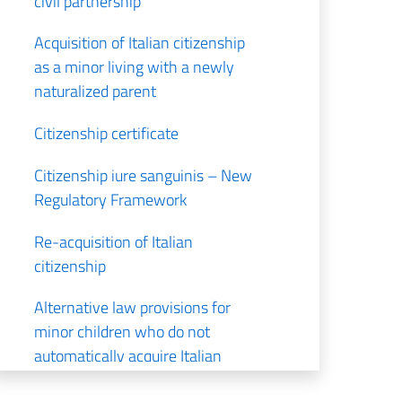
civil partnership
Acquisition of Italian citizenship
as a minor living with a newly
naturalized parent
Citizenship certificate
Citizenship iure sanguinis – New
Regulatory Framework
Re-acquisition of Italian
citizenship
Alternative law provisions for
minor children who do not
automatically acquire Italian
citizenship by descent