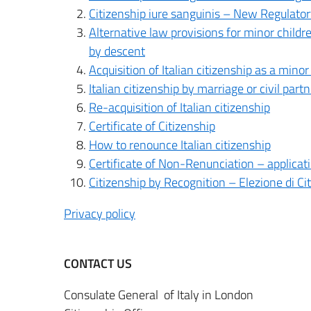
Citizenship iure sanguinis – New Regulat
Alternative law provisions for minor childr
by descent
Acquisition of Italian citizenship as a mino
Italian citizenship by marriage or civil part
Re-acquisition of Italian citizenship
Certificate of Citizenship
How to renounce Italian citizenship
Certificate of Non-Renunciation – applicatio
Citizenship by Recognition – Elezione di Ci
Privacy policy
CONTACT US
Consulate General of Italy in London