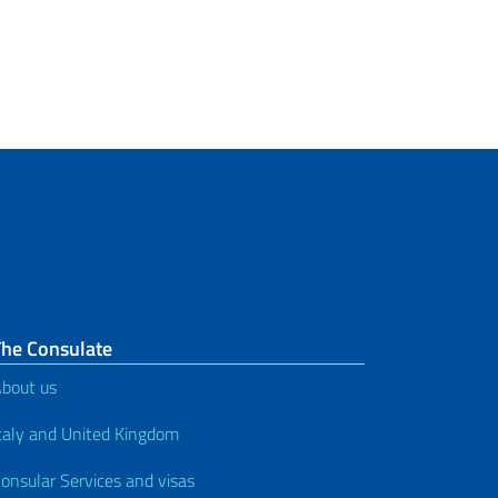
Certificate of Non-Renunciation –
application of Italian citizenship
by descent submitted in Italy
Certificate of Citizenship
Citizenship iure sanguinis –
Previous Regulatory Framework
Citizenship by Recognition –
Elezione di Cittadinanza
The Consulate
How to renounce Italian
citizenship
bout us
taly and United Kingdom
Visas
onsular Services and visas