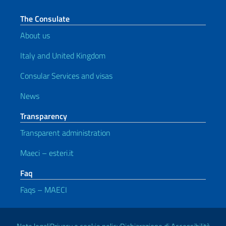
The Consulate
About us
Italy and United Kingdom
Consular Services and visas
News
Transparency
Transparent administration
Maeci – esteri.it
Faq
Faqs – MAECI
Useful links