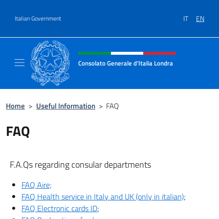
Go to content
IT
EN
Italian Government
Header, social and menu of site
Consolato Generale d’Italia Londra
Il sito ufficiale del Consolato Generale d’Ita
Home
>
Useful Information
>
FAQ
FAQ
F.A.Qs regarding consular departments
FAQ Aire;
FAQ Health service in Italy and UK (only in italian)
;
FAQ Electronic cards ID
;