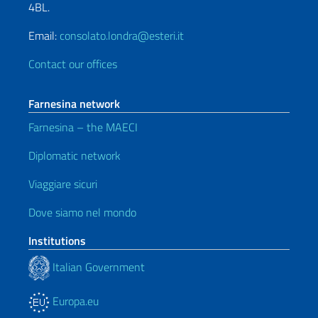
4BL.
Email:
consolato.londra@esteri.it
Contact our offices
Farnesina network
Farnesina – the MAECI
Diplomatic network
Viaggiare sicuri
Dove siamo nel mondo
Institutions
Italian Government
Europa.eu