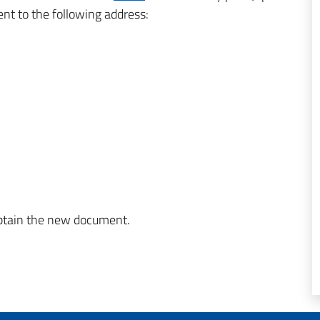
ent to the following address:
obtain the new document.