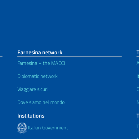
Farnesina network
Farnesina – the MAECI
A
Diplomatic network
I
Viaggiare sicuri
C
Dove siamo nel mondo
Institutions
T
Italian Government