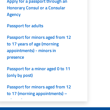
Apply for a passport through an
Honorary Consul or a Consular
Agency
Passport for adults
Passport for minors aged from 12
to 17 years of age (morning
appointments) - minors in
presence
Passport for a minor aged 0 to 11
(only by post)
Passport for minors aged from 12
to 17 (morning appointments) –
minors in presence