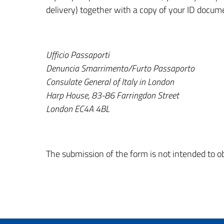
delivery) together with a copy of your ID docum
Ufficio Passaporti
Denuncia Smarrimento/Furto Passaporto
Consulate General of Italy in London
Harp House, 83-86 Farringdon Street
London EC4A 4BL
The submission of the form is not intended to 