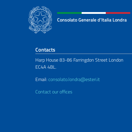
Consolato Generale d’Italia Londra
Footer section
Contacts
Harp House 83-86 Farringdon Street London
EC4A 4BL.
Email:
consolato.londra@esteri.it
Contact our offices