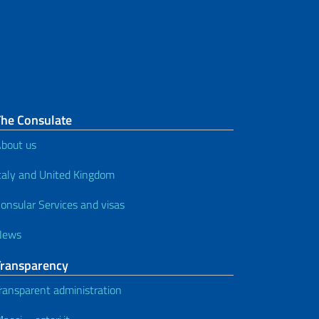
Passport for minor between 12
and 17 years of age - minors in
presence (without appointment)
Passport application in case of
proven urgency
The Consulate
How to apply for a passport - for
bout us
Italians who are permanently
unable to travel
taly and United Kingdom
onsular Services and visas
News
Transparency
ransparent administration