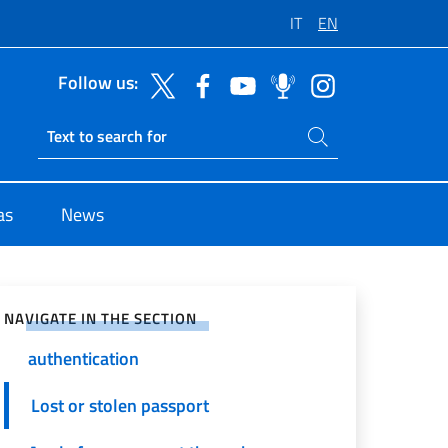
IT
EN
Follow us:
Search on site
Ricerca sito live
as
News
e on Social Network
General information
NAVIGATE IN THE SECTION
Photo and signature
authentication
Lost or stolen passport