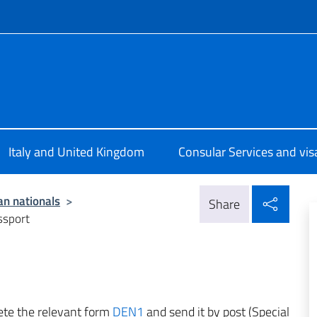
f site
ale d’Italia Londra
Italy and United Kingdom
Consular Services and vis
Shar
ian nationals
>
Share
ssport
lete the relevant form
DEN1
and send it by post (Special