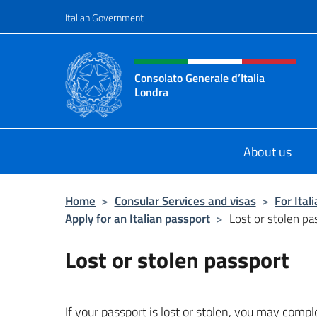
Go to content
Italian Government
Header, social and menu o
Consolato Generale d’Italia
Londra
Il sito ufficiale del Consolato Gener
About us
Home
>
Consular Services and visas
>
For Ital
Apply for an Italian passport
>
Lost or stolen pa
Lost or stolen passport
If your passport is lost or stolen, you may comp