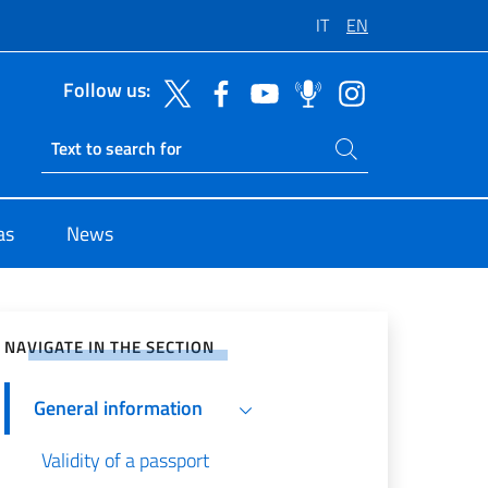
IT
EN
Follow us:
Search on site
Ricerca sito live
as
News
e on Social Network
NAVIGATE IN THE SECTION
General information
Validity of a passport