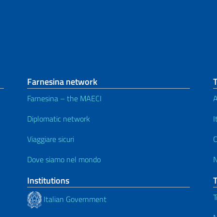
Farnesina network
Farnesina – the MAECI
A
Diplomatic network
I
Viaggiare sicuri
C
Dove siamo nel mondo
Institutions
T
Italian Government