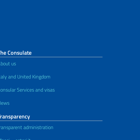
appointments) - minors in
presence
Passport for a minor aged 0 to 11
(only by post)
Passport for minors aged from 12
The Consulate
to 17 (morning appointments) –
bout us
minors in presence
taly and United Kingdom
Passport for minor between 12
onsular Services and visas
and 17 years of age - minors in
presence (without appointment)
News
Passport application in case of
Transparency
proven urgency
ransparent administration
How to apply for a passport - for