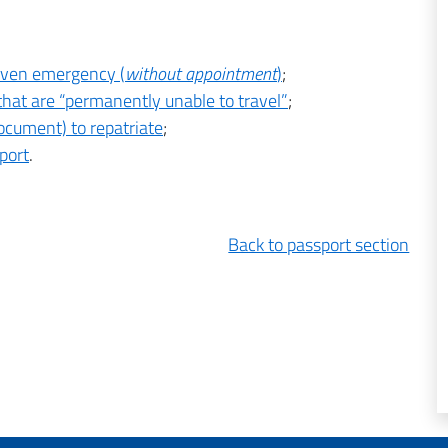
roven emergency (
without appointment
)
;
 that are “permanently unable to travel”
;
cument) to repatriate
;
port
.
Back to passport section