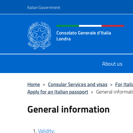
Go to content
Italian Government
Header, social and menu o
Consolato Generale d’Italia
Londra
Il sito ufficiale del Consolato Gener
About us
Home
>
Consular Services and visas
>
For Ital
Apply for an Italian passport
>
General informat
General information
Validity;