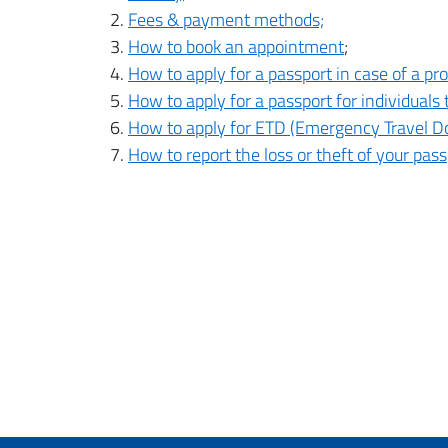
Fees & payment methods;
How to book an appointment
;
How to apply for a passport in case of a p
How to apply for a passport for individuals
How to apply for ETD (Emergency Travel Do
How to report the loss or theft of your pass