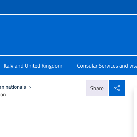
f site
ale d’Italia Londra
Italy and United Kingdom
Consular Services and vis
Shar
ian nationals
>
Share
ion