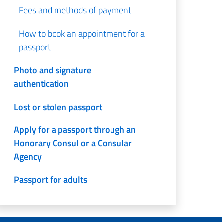
Fees and methods of payment
How to book an appointment for a
passport
Photo and signature
authentication
Lost or stolen passport
Apply for a passport through an
Honorary Consul or a Consular
Agency
Passport for adults
Passport for minors aged from 12
to 17 years of age (morning