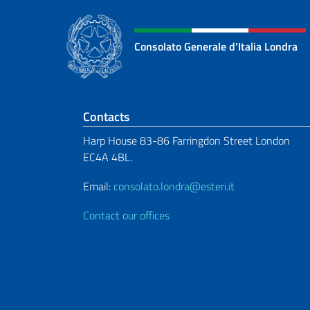
Consolato Generale d’Italia Londra
Footer section
Contacts
Harp House 83-86 Farringdon Street London
EC4A 4BL.
Email:
consolato.londra@esteri.it
Contact our offices