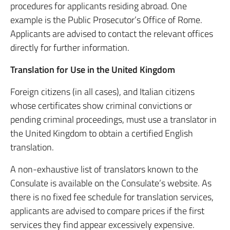
procedures for applicants residing abroad. One
example is the Public Prosecutor’s Office of Rome.
Applicants are advised to contact the relevant offices
directly for further information.
Translation for Use in the United Kingdom
Foreign citizens (in all cases), and Italian citizens
whose certificates show criminal convictions or
pending criminal proceedings, must use a translator in
the United Kingdom to obtain a certified English
translation.
A non-exhaustive list of translators known to the
Consulate is available on the Consulate’s website. As
there is no fixed fee schedule for translation services,
applicants are advised to compare prices if the first
services they find appear excessively expensive.