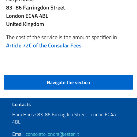
83–86 Farringdon Street
London EC4A 4BL
United Kingdom
The cost of the service is the amount specified in
Article 72C of the Consular Fees
.
Navigate the section
Footer section
Contacts
Harp House 83-86 Farringdon Street London EC4A
4BL.
Email:
consolato.londra@esteri.it