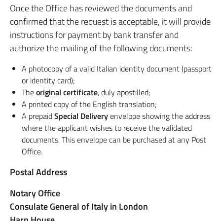
Once the Office has reviewed the documents and
confirmed that the request is acceptable, it will provide
instructions for payment by bank transfer and
authorize the mailing of the following documents:
A photocopy of a valid Italian identity document (passport
or identity card);
The
original certificate
, duly apostilled;
A printed copy of the English translation;
A prepaid
Special Delivery
envelope showing the address
where the applicant wishes to receive the validated
documents. This envelope can be purchased at any Post
Office.
Postal Address
Notary Office
Consulate General of Italy in London
Harp House