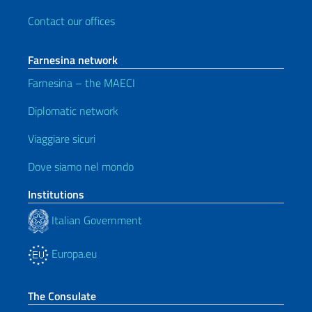
Contact our offices
Farnesina network
Farnesina – the MAECI
Diplomatic network
Viaggiare sicuri
Dove siamo nel mondo
Institutions
Italian Government
Europa.eu
The Consulate