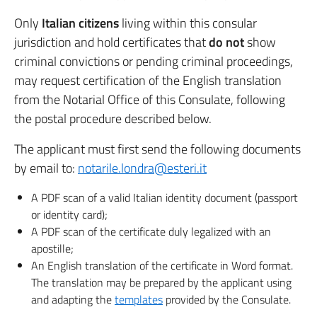
Only
Italian citizens
living within this consular
jurisdiction and hold certificates that
do not
show
criminal convictions or pending criminal proceedings,
may request certification of the English translation
from the Notarial Office of this Consulate, following
the postal procedure described below.
The applicant must first send the following documents
by email to:
notarile.londra@esteri.it
A PDF scan of a valid Italian identity document (passport
or identity card);
A PDF scan of the certificate duly legalized with an
apostille;
An English translation of the certificate in Word format.
The translation may be prepared by the applicant using
and adapting the
templates
provided by the Consulate.