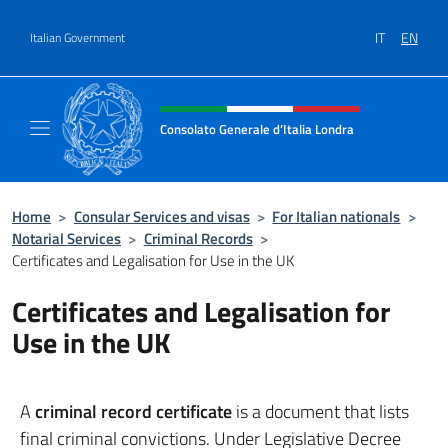
Go to content
IT
EN
Italian Government
Header, social and menu of site
Consolato Generale d’Italia Londra
Il sito ufficiale del Consolato Generale d’Ita
Home
>
Consular Services and visas
>
For Italian nationals
>
Notarial Services
>
Criminal Records
>
Certificates and Legalisation for Use in the UK
Certificates and Legalisation for
Use in the UK
A
criminal record certificate
is a document that lists
final criminal convictions. Under Legislative Decree