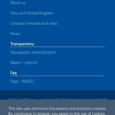
About us
Italy and United Kingdom
Consular Services and visas
News
Transparency
Transparent administration
Maeci – esteri.it
Faq
Faqs – MAECI
Useful links
Note legali
Privacy e cookie policy
Dichiarazione di Accessibilità
This site uses technical (necessary) and analytics cookies.
By continuing to browse, you agree to the use of cookies.