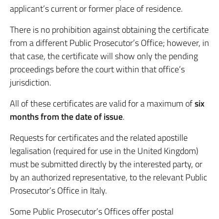
applicant’s current or former place of residence.
There is no prohibition against obtaining the certificate
from a different Public Prosecutor’s Office; however, in
that case, the certificate will show only the pending
proceedings before the court within that office’s
jurisdiction.
All of these certificates are valid for a maximum of
six
months from the date of issue
.
Requests for certificates and the related apostille
legalisation (required for use in the United Kingdom)
must be submitted directly by the interested party, or
by an authorized representative, to the relevant Public
Prosecutor’s Office in Italy.
Some Public Prosecutor’s Offices offer postal