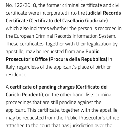
No. 122/2018, the former criminal certificate and civil
certificate were incorporated into the
Judicial Records
Certificate (Certificato del Casellario Giudiziale)
,
which also indicates whether the person is recorded in
the European Criminal Records Information System.
These certificates, together with their legalization by
apostille, may be requested from any
Public
Prosecutor’s Office (Procura della Repubblica)
in
Italy, regardless of the applicant’s place of birth or
residence.
A
certificate of pending charges (Certificato dei
Carichi Pendenti)
, on the other hand, lists criminal
proceedings that are still pending against the
applicant. This certificate, together with the apostille,
may be requested from the Public Prosecutor’s Office
attached to the court that has jurisdiction over the