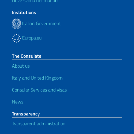
Dove siamo nel mondo
Institutions
Italian Government
Europa.eu
The Consulate
About us
Italy and United Kingdom
Consular Services and visas
News
Transparency
Transparent administration