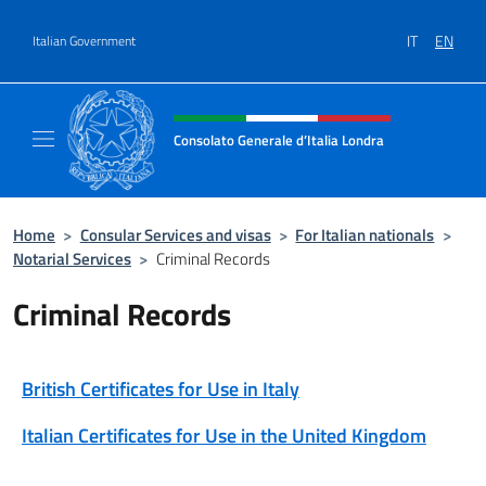
Go to content
IT
EN
Italian Government
Header, social and menu of site
Consolato Generale d’Italia Londra
Il sito ufficiale del Consolato Generale d’Ita
Home
>
Consular Services and visas
>
For Italian nationals
>
Notarial Services
>
Criminal Records
Criminal Records
British Certificates for Use in Italy
Italian Certificates for Use in the United Kingdom