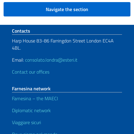
Navigate the section
Footer section
Contacts
Harp House 83-86 Farringdon Street London EC4A
4BL.
Email:
consolato.londra@esteri.it
Contact our offices
Farnesina network
Farnesina – the MAECI
Diplomatic network
Viaggiare sicuri