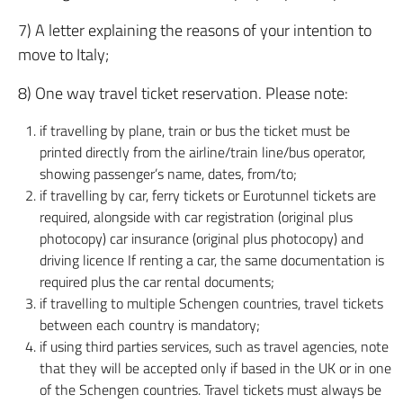
7) A letter explaining the reasons of your intention to
move to Italy;
8) One way travel ticket reservation. Please note:
if travelling by plane, train or bus the ticket must be
printed directly from the airline/train line/bus operator,
showing passenger’s name, dates, from/to;
if travelling by car, ferry tickets or Eurotunnel tickets are
required, alongside with car registration (original plus
photocopy) car insurance (original plus photocopy) and
driving licence If renting a car, the same documentation is
required plus the car rental documents;
if travelling to multiple Schengen countries, travel tickets
between each country is mandatory;
if using third parties services, such as travel agencies, note
that they will be accepted only if based in the UK or in one
of the Schengen countries. Travel tickets must always be