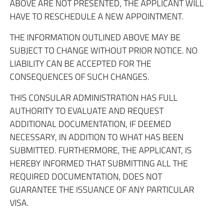
ABOVE ARE NOT PRESENTED, THE APPLICANT WILL
HAVE TO RESCHEDULE A NEW APPOINTMENT.
THE INFORMATION OUTLINED ABOVE MAY BE
SUBJECT TO CHANGE WITHOUT PRIOR NOTICE. NO
LIABILITY CAN BE ACCEPTED FOR THE
CONSEQUENCES OF SUCH CHANGES.
THIS CONSULAR ADMINISTRATION HAS FULL
AUTHORITY TO EVALUATE AND REQUEST
ADDITIONAL DOCUMENTATION, IF DEEMED
NECESSARY, IN ADDITION TO WHAT HAS BEEN
SUBMITTED. FURTHERMORE, THE APPLICANT, IS
HEREBY INFORMED THAT SUBMITTING ALL THE
REQUIRED DOCUMENTATION, DOES NOT
GUARANTEE THE ISSUANCE OF ANY PARTICULAR
VISA.