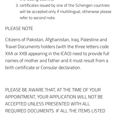
certificates issued by one of the Schengen countries
will be accepted only if multilingual, otherwise please
refer to second note.
PLEASE NOTE
Citizens of Pakistan, Afghanistan, Iraq, Palestine and
Travel Documents holders (with the three letters code
XXA or XXB appearing in the ICAO) need to provide full
names of mother and father and it must result from a
birth certificate or Consular declaration.
PLEASE BE AWARE THAT, AT THE TIME OF YOUR
APPOINTMENT, YOUR APPLICATION WILL NOT BE
ACCEPTED UNLESS PRESENTED WITH ALL
REQUIRED DOCUMENTS. IF ALL THE ITEMS LISTED