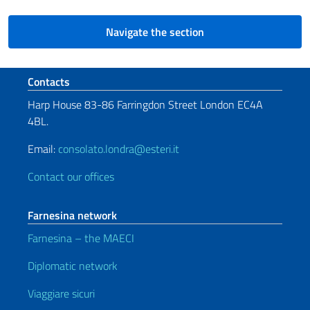
Navigate the section
Footer section
Contacts
Harp House 83-86 Farringdon Street London EC4A
4BL.
Email:
consolato.londra@esteri.it
Contact our offices
Farnesina network
Farnesina – the MAECI
Diplomatic network
Viaggiare sicuri