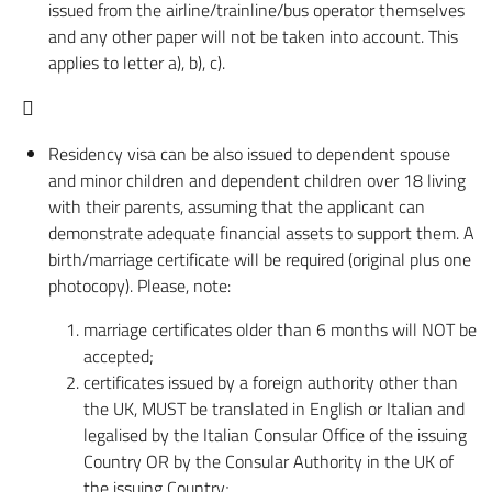
issued from the airline/trainline/bus operator themselves
and any other paper will not be taken into account. This
applies to letter a), b), c).

Residency visa can be also issued to dependent spouse
and minor children and dependent children over 18 living
with their parents, assuming that the applicant can
demonstrate adequate financial assets to support them. A
birth/marriage certificate will be required (original plus one
photocopy). Please, note:
marriage certificates older than 6 months will NOT be
accepted;
certificates issued by a foreign authority other than
the UK, MUST be translated in English or Italian and
legalised by the Italian Consular Office of the issuing
Country OR by the Consular Authority in the UK of
the issuing Country;