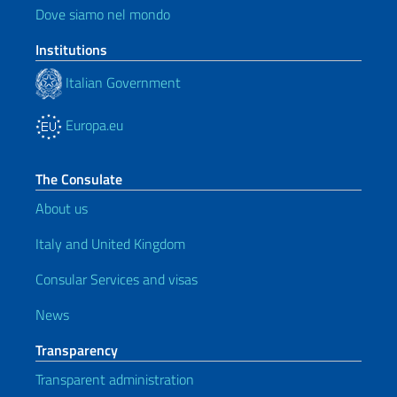
Dove siamo nel mondo
Institutions
Italian Government
Europa.eu
The Consulate
About us
Italy and United Kingdom
Consular Services and visas
News
Transparency
Transparent administration