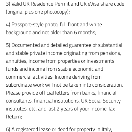
3) Valid UK Residence Permit and UK eVisa share code
(original plus one photocopy);
4) Passport-style photo, full front and white
background and not older than 6 months;
5) Documented and detailed guarantee of substantial
and stable private income originating from pensions,
annuities, income from properties or investments
funds and income from stable economic and
commercial activities. Income deriving from
subordinate work will not be taken into consideration.
Please provide official letters from banks, financial
consultants, financial institutions, UK Social Security
institutes, etc. and last 2 years of your Income Tax
Return;
6) A registered lease or deed for property in Italy;