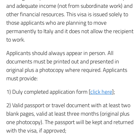
and adequate income (not from subordinate work) and
other financial resources. This visa is issued solely to
those applicants who are planning to move
permanently to Italy and it does not allow the recipient
to work.
Applicants should always appear in person. All
documents must be printed out and presented in
original plus a photocopy where required. Applicants
must provide:
1) Duly completed application form [
click here
];
2) Valid passport or travel document with at least two
blank pages, valid at least three months (original plus
one photocopy). The passport will be kept and returned
with the visa, if approved;