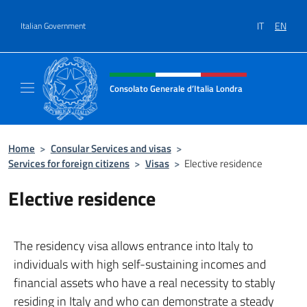
Go to content
IT
EN
Italian Government
Header, social and menu of site
Consolato Generale d’Italia Londra
Il sito ufficiale del Consolato Generale d’Ita
Home
>
Consular Services and visas
>
Services for foreign citizens
>
Visas
>
Elective residence
Elective residence
The residency visa allows entrance into Italy to
individuals with high self-sustaining incomes and
financial assets who have a real necessity to stably
residing in Italy and who can demonstrate a steady