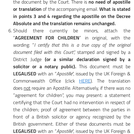
the document by the Court. There is
no need of apostille
or translation
of the accompanying email.
What is stated
in points 3 and 4 regarding the apostille on the Decree
Absolute and the translation remains unchanged.
Should there currently be minors, attach the
“
AGREEMENT FOR CHILDREN
” in original, with the
wording: “
I certify that this is a true copy of the original
document filed with this Court”,
stamped and signed by a
District Judge
(or a similar declaration signed by a
solicitor or a notary public).
This document must be
LEGALISED
with an “
Apostille
“, issued by the UK Foreign &
Commonwealth Office (click
HERE
). The translation
does
not
require an Apostille. Alternatively, if there was no
”agreement for children”, you may present: a statement
certifying that the Court had no intervention in respect of
the children; proof of agreement between the parties in
front of a British solicitor or agency recognized by the
British government. Either of these documents must be
LEGALISED
with an “
Apostille
“, issued by the UK Foreign &