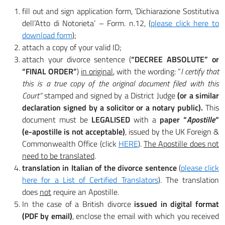
fill out and sign application form, ‘Dichiarazione Sostitutiva
dell’Atto di Notorieta’ – Form. n.12, (
please click here to
download form
);
attach a copy of your valid ID;
attach your divorce sentence (
“DECREE ABSOLUTE” or
“FINAL ORDER”
)
in original
, with the wording: “
I certify that
this is a true copy of the original document filed with this
Court”
stamped and signed by a District Judge
(or a similar
declaration signed by a solicitor or a notary public).
This
document must be
LEGALISED
with a
paper “
Apostille
“
(e-apostille is not acceptable)
, issued by the UK Foreign &
Commonwealth Office (click
HERE
).
The Apostille does not
need to be translated
.
translation in Italian of the divorce sentence
(
please click
here for a List of Certified Translators
). The translation
does
not
require an Apostille.
In the case of a British divorce
issued in digital format
(PDF by email)
, enclose the email with which you received