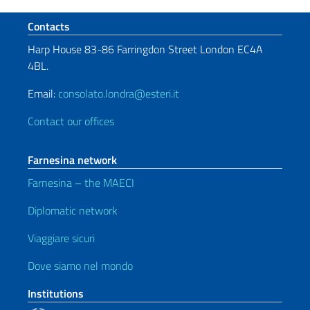
Footer section
Contacts
Harp House 83-86 Farringdon Street London EC4A
4BL.
Email:
consolato.londra@esteri.it
Contact our offices
Farnesina network
Farnesina – the MAECI
Diplomatic network
Viaggiare sicuri
Dove siamo nel mondo
Institutions