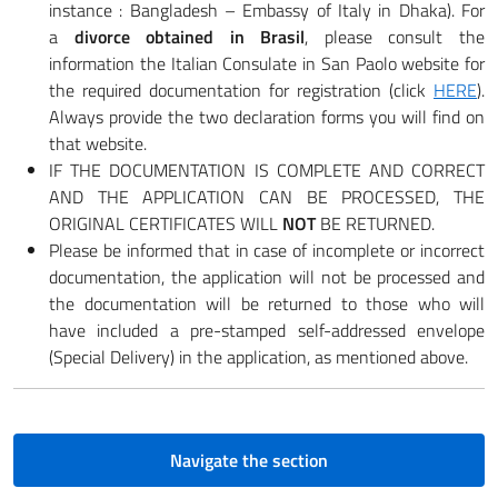
instance : Bangladesh – Embassy of Italy in Dhaka). For
a
divorce obtained in Brasil
, please consult the
information the Italian Consulate in San Paolo website for
the required documentation for registration (click
HERE
).
Always provide the two declaration forms you will find on
that website.
IF THE DOCUMENTATION IS COMPLETE AND CORRECT
AND THE APPLICATION CAN BE PROCESSED, THE
ORIGINAL CERTIFICATES WILL
NOT
BE RETURNED.
Please be informed that in case of incomplete or incorrect
documentation, the application will not be processed and
the documentation will be returned to those who will
have included a pre-stamped self-addressed envelope
(Special Delivery) in the application, as mentioned above.
Navigate the section