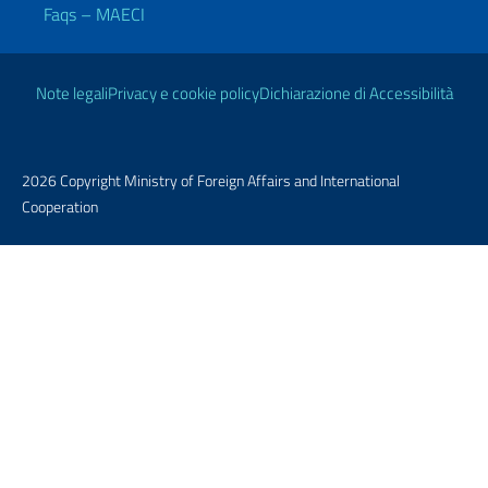
Faqs – MAECI
Useful links
Note legali
Privacy e cookie policy
Dichiarazione di Accessibilità
2026 Copyright Ministry of Foreign Affairs and International
Cooperation