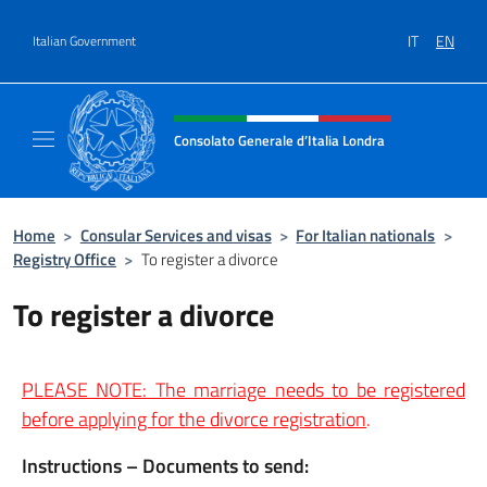
Go to content
IT
EN
Italian Government
Header, social and menu of site
Consolato Generale d’Italia Londra
Il sito ufficiale del Consolato Generale d’Ita
Home
>
Consular Services and visas
>
For Italian nationals
>
Registry Office
>
To register a divorce
To register a divorce
PLEASE NOTE: The marriage needs to be registered
before applying for the divorce registration
.
Instructions – Documents to send: