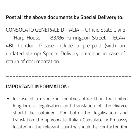
Post all the above documents by Special Delivery to:
CONSOLATO GENERALE D’ITALIA – Ufficio Stato Civile
– ‘‘Harp House’’ – 83/86 Farringdon Street – EC4A
4BL London. Please include a pre-paid (with an
undated stamp) Special Delivery envelope in case of
return of documentation.
______________________________________
IMPORTANT INFORMATION:
In case of a divorce in countries other than the United
Kingdom, a legalisation and translation of the divorce
should be obtained. For both the legalisation and
translation the appropriate Italian Consulate or Embassy
located in the relevant country should be contacted (for