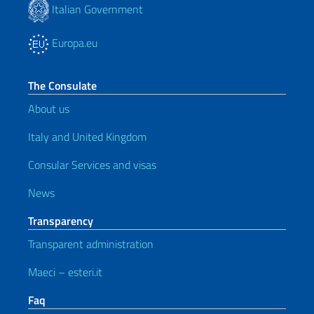
Italian Government
Europa.eu
The Consulate
About us
Italy and United Kingdom
Consular Services and visas
News
Transparency
Transparent administration
Maeci – esteri.it
Faq