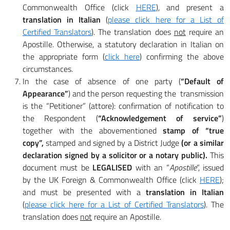
Commonwealth Office (click
HERE
), and present a
translation in Italian
(
please click here for a List of
Certified Translators
). The translation does
not
require an
Apostille. Otherwise, a statutory declaration in Italian on
the appropriate form (
click here
) confirming the above
circumstances.
In the case of absence of one party (
“Default of
Appearance”
) and the person requesting the transmission
is the “Petitioner” (attore): confirmation of notification to
the Respondent (
“Acknowledgement of service”
)
together with the abovementioned
stamp of “true
copy”,
stamped and signed by a District Judge
(or a similar
declaration signed by a solicitor or a notary public).
This
document must be
LEGALISED
with an “
Apostille
“, issued
by the UK Foreign & Commonwealth Office (click
HERE
);
and must be presented with a
translation in Italian
(
please click here for a List of Certified Translators
). The
translation does
not
require an Apostille.